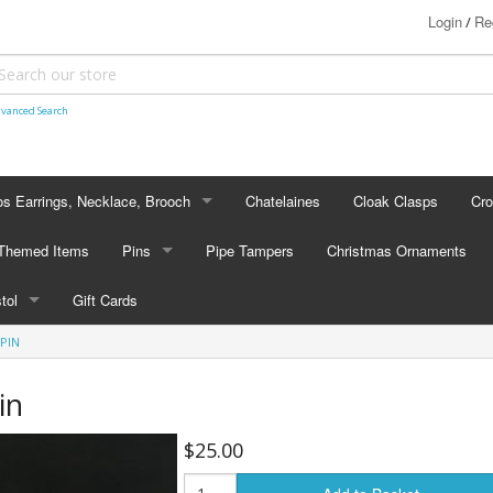
Login
Re
/
vanced Search
s Earrings, Necklace, Brooch
Chatelaines
Cloak Clasps
Cr
S EARRINGS, NECKLACE, BROOCH
 Themed Items
Pins
Pipe Tampers
Christmas Ornaments
 Earrings
PINS
stol
Gift Cards
's - Necklaces
Cap Badges
PIN
STOL
's - Brooches
en Hanger Brooches
U.S. Military Pins
in
lectible Medallions
$25.00
 Crawl Pins