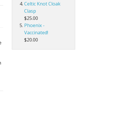
Celtic Knot Cloak
Clasp
$25.00
Phoenix -
Vaccinated!
$20.00
e
h