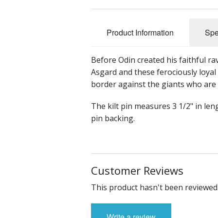
Product Information
Spe
Before Odin created his faithful rav
Asgard and these ferociously loyal
border against the giants who are
The kilt pin measures 3 1/2" in le
pin backing.
Customer Reviews
This product hasn't been reviewed 
Write a review