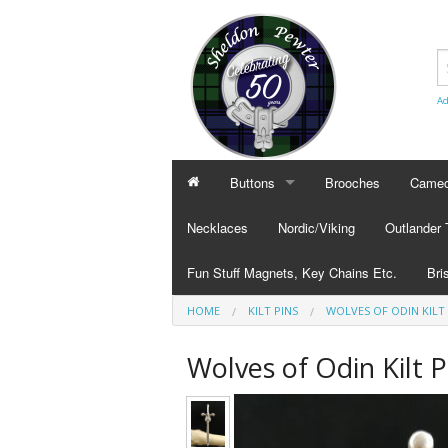
Ad
Buttons
Brooches
Cameo
BUTTONS
CAMEO
Necklaces
Nordic/Viking
Outlander
Civilian Buttons
Cameo
Fun Stuff Magnets, Key Chains Etc.
Bri
Plain Buttons
Cameo
HOME
KILT PINS
WOLVES OF ODIN KILT 
BRI
Military Buttons
Cameo
Tok
Wolves of Odin Kilt P
Col
Pub