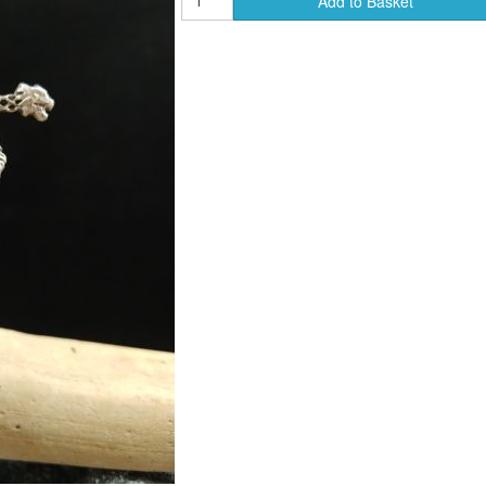
Add to Basket
ends of Faire Tokens