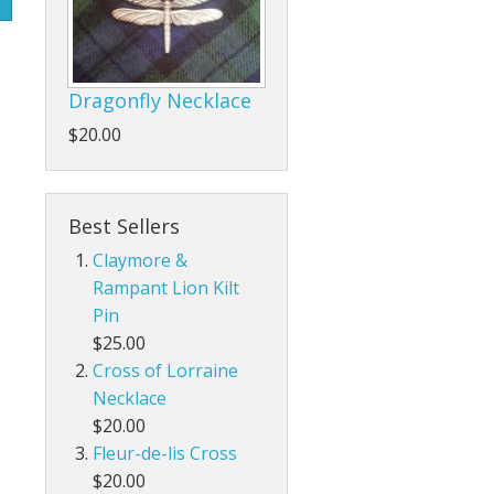
Dragonfly Necklace
$20.00
Best Sellers
Claymore &
Rampant Lion Kilt
Pin
$25.00
Cross of Lorraine
Necklace
$20.00
Fleur-de-lis Cross
$20.00