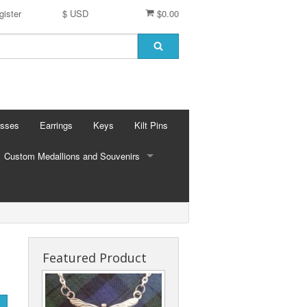
gister
$ USD
$0.00
osses
Earrings
Keys
Kilt Pins
Custom Medallions and Souvenirs
CUSTOM MEDALLIONS AND SOUVENIRS
Ft. DeChartes
Custom Designs
Featured Product