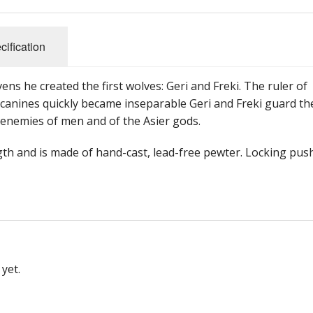
cification
ens he created the first wolves: Geri and Freki. The ruler of
 canines quickly became inseparable Geri and Freki guard th
 enemies of men and of the Asier gods.
ngth and is made of hand-cast, lead-free pewter. Locking pus
yet.