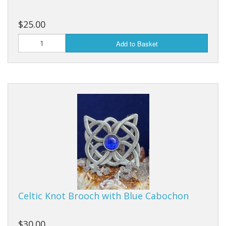
$25.00
Add to Basket
Celtic Knot Brooch with Blue Cabochon
$30.00