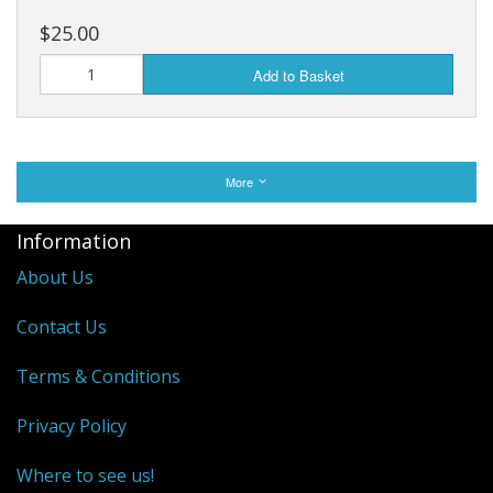
$25.00
Add to Basket
More
Information
About Us
Contact Us
Terms & Conditions
Privacy Policy
Where to see us!