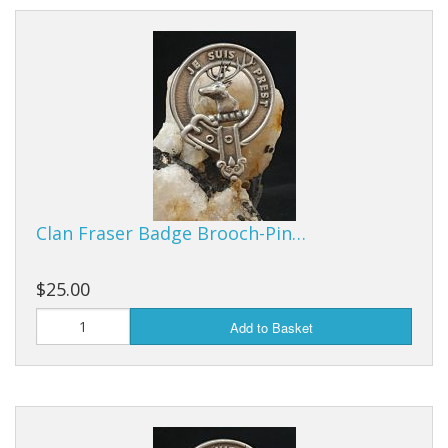
Clan Fraser Badge Brooch-Pin…
$25.00
Add to Basket