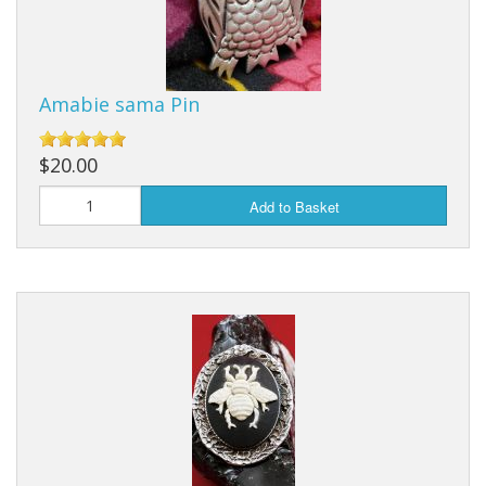
Earrings
Keys
Amabie sama Pin
Kilt Pins
Necklaces
$20.00
Nordic/Viking
Add to Basket
Outlander Themed Items
Pins
Pipe Tampers
Christmas Ornaments
Custom Medallions and Souvenirs