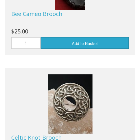
Fun Stuff Magnets, Key Chains Etc.
Bee Cameo Brooch
Bristol
Gift Cards
$25.00
Add to Basket
Celtic Knot Brooch