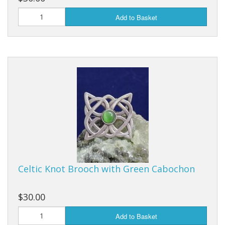
Add to Basket
Celtic Knot Brooch with Green Cabochon
$30.00
Add to Basket