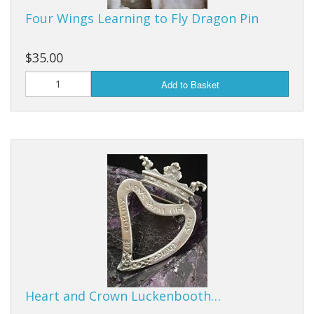
Four Wings Learning to Fly Dragon Pin
$35.00
Add to Basket
Heart and Crown Luckenbooth…