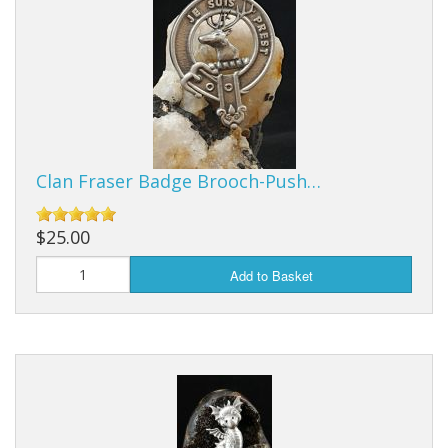
Clan Fraser Badge Brooch-Push…
$25.00
Add to Basket