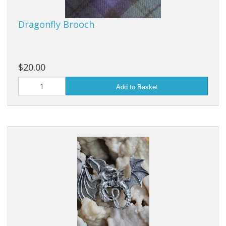
Dragonfly Brooch
$20.00
Add to Basket