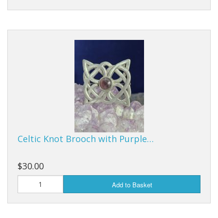
Celtic Knot Brooch with Purple…
$30.00
Add to Basket