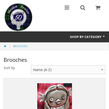
SHOP BY CATEGORY
BROOCHES
Buttons
Brooches
Brooches
Sort by
Cameos Earrings, Necklace, Brooch
Chatelaines
Cloak Clasps
Crosses