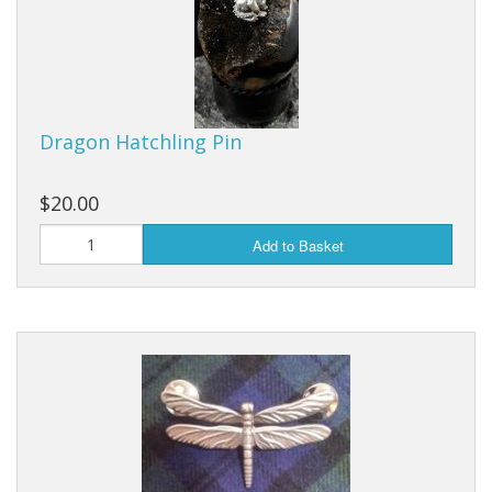
Dragon Hatchling Pin
$20.00
Add to Basket