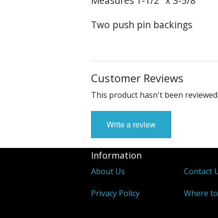
Measures 1-1/2" x 3-5/8"
Two push pin backings
Customer Reviews
This product hasn't been reviewed 
Write a review
Information
About Us
Contact 
Privacy Policy
Where to