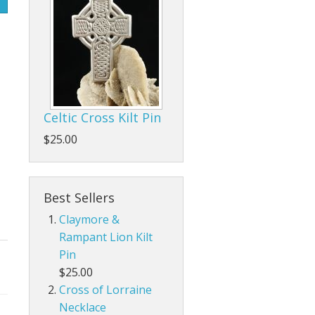
Celtic Cross Kilt Pin
$25.00
Best Sellers
Claymore &
Rampant Lion Kilt
Pin
$25.00
Cross of Lorraine
Necklace