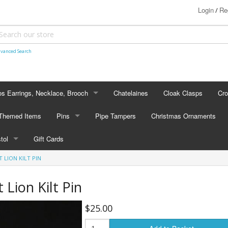
Login
Re
/
vanced Search
s Earrings, Necklace, Brooch
Chatelaines
Cloak Clasps
Cr
S EARRINGS, NECKLACE, BROOCH
 Themed Items
Pins
Pipe Tampers
Christmas Ornaments
 Earrings
PINS
stol
Gift Cards
's - Necklaces
Cap Badges
LION KILT PIN
STOL
's - Brooches
en Hanger Brooches
U.S. Military Pins
Lion Kilt Pin
lectible Medallions
$25.00
 Crawl Pins