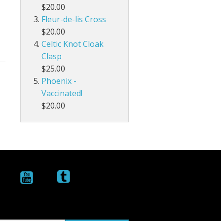
$20.00
Fleur-de-lis Cross
$20.00
Celtic Knot Cloak
Clasp
$25.00
Phoenix -
Vaccinated!
$20.00