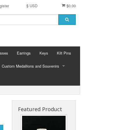
gister
$ USD
$0.00
osses
Earrings
Keys
Kilt Pins
Custom Medallions and Souvenirs
CUSTOM MEDALLIONS AND SOUVENIRS
Ft. DeChartes
Custom Designs
Featured Product