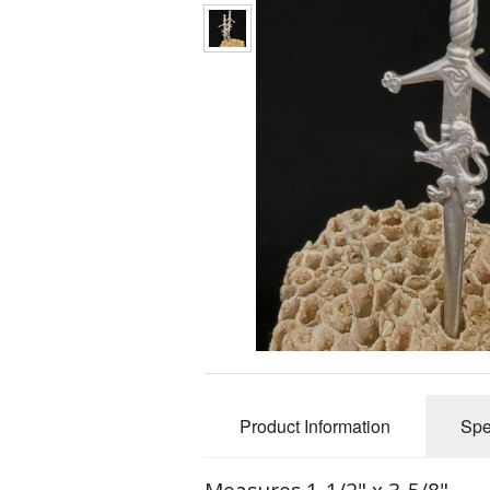
Fri
Product Information
Spe