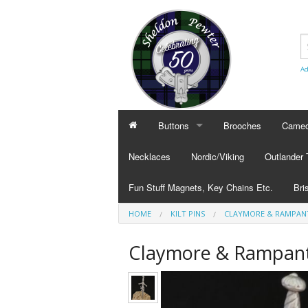
Ad
Buttons
Brooches
Cameo
BUTTONS
CAMEO
Necklaces
Nordic/Viking
Outlander
Civilian Buttons
Cameo
Fun Stuff Magnets, Key Chains Etc.
Bri
Plain Buttons
Cameo
HOME
KILT PINS
CLAYMORE & RAMPANT 
BRI
Military Buttons
Cameo
Tok
Claymore & Rampant 
Col
Pub