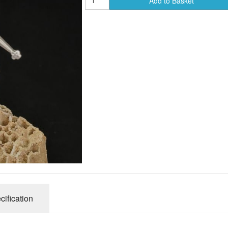
Add to Basket
ends of Faire Tokens
cification