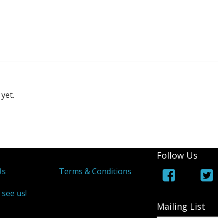
yet.
Follow Us
Us
Terms & Conditions
 see us!
Mailing List