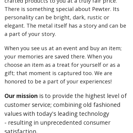
crafted products to you at a truly fair price.
Earrings
There is something special about Pewter. Its
personality can be bright, dark, rustic or
Keys
elegant. The metal itself has a story and can be
Kilt Pins
a part of your story.
Necklaces
When you see us at an event and buy an item;
your memories are saved there. When you
Nordic/Viking
choose an item as a treat for yourself or as a
Outlander Themed Items
gift; that moment is captured too. We are
honored to be a part of your experiences!
Pins
Our mission
is to provide the highest level of
Pipe Tampers
customer service; combining old fashioned
Christmas Ornaments
values with today's leading technology
Custom Medallions and Souvenirs
- resulting in unprecedented consumer
satisfaction.