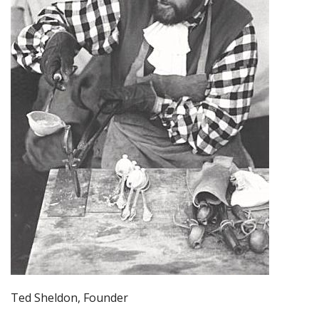
Ted Sheldon, Founder