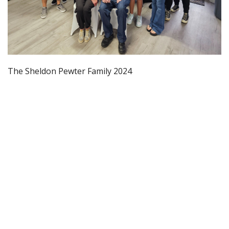
The Sheldon Pewter Family 2024