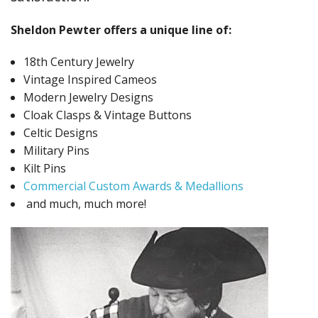
Fun Stuff Magnets, Key Chains Etc.
Sheldon Pewter offers a unique line of:
Bristol
18th Century Jewelry
Gift Cards
Vintage Inspired Cameos
Modern Jewelry Designs
Cloak Clasps & Vintage Buttons
Celtic Designs
Military Pins
Kilt Pins
Commercial Custom Awards & Medallions
and much, much more!