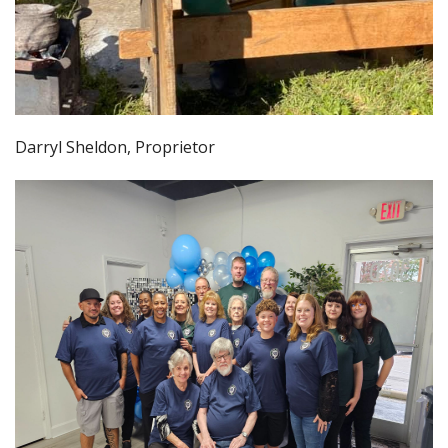
Darryl Sheldon, Proprietor