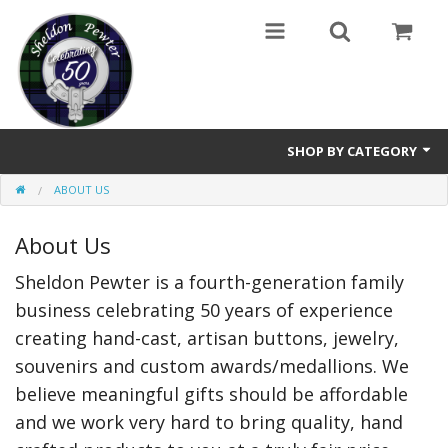
SHOP BY CATEGORY
ABOUT US
Buttons
About Us
Brooches
Sheldon Pewter is a fourth-generation family
Cameos Earrings, Necklace, Brooch
business celebrating 50 years of experience
Chatelaines
creating hand-cast, artisan buttons, jewelry,
souvenirs and custom awards/medallions. We
Cloak Clasps
believe meaningful gifts should be affordable
Crosses
and we work very hard to bring quality, hand