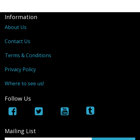
Information
About Us
Contact Us
Terms & Conditions
Privacy Policy
Where to see us!
Follow Us
Mailing List