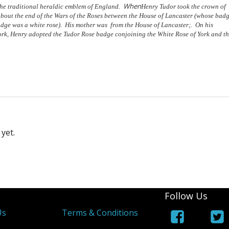
When
 the traditional heraldic emblem of England.
Henry Tudor took the crown of
about the end of the Wars of the Roses between the House of Lancaster (whose bad
adge was a white rose). His mother was from the House of Lancaster;. On his
York, Henry adopted the Tudor Rose badge conjoining the White Rose of York and t
yet.
Follow Us
Us
Terms & Conditions