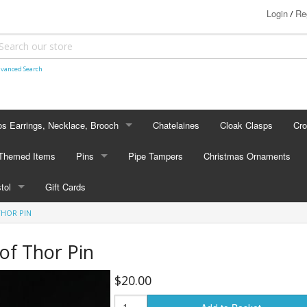
Login
Re
/
vanced Search
s Earrings, Necklace, Brooch
Chatelaines
Cloak Clasps
Cr
S EARRINGS, NECKLACE, BROOCH
 Themed Items
Pins
Pipe Tampers
Christmas Ornaments
 Earrings
PINS
stol
Gift Cards
's - Necklaces
Cap Badges
THOR PIN
STOL
's - Brooches
en Hanger Brooches
U.S. Military Pins
of Thor Pin
lectible Medallions
$20.00
 Crawl Pins