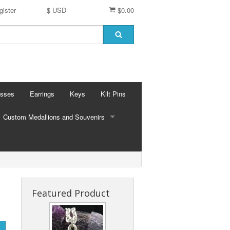
gister
$ USD
$0.00
osses
Earrings
Keys
Kilt Pins
Custom Medallions and Souvenirs
CUSTOM MEDALLIONS AND SOUVENIRS
Ft. DeChartes
Custom Designs
Featured Product