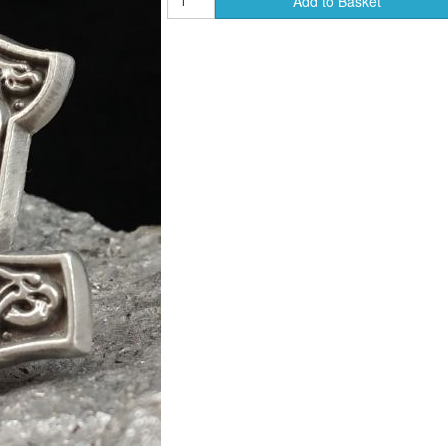
Add to Basket
ends of Faire Tokens