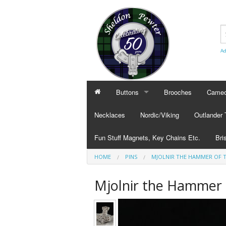
Ad
Buttons
Brooches
Cameo
BUTTONS
CAMEO
Necklaces
Nordic/Viking
Outlander
Civilian Buttons
Cameo
Fun Stuff Magnets, Key Chains Etc.
Bri
Plain Buttons
Cameo
HOME
PINS
MJOLNIR THE HAMMER OF 
BRI
Military Buttons
Cameo
Tok
Mjolnir the Hammer 
Col
Pub