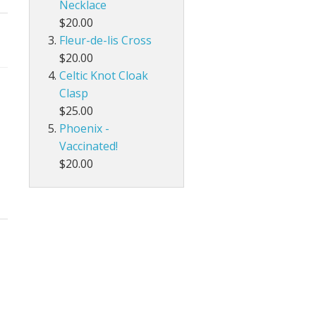
Necklace
$20.00
Fleur-de-lis Cross
$20.00
Celtic Knot Cloak
Clasp
$25.00
Phoenix -
Vaccinated!
$20.00