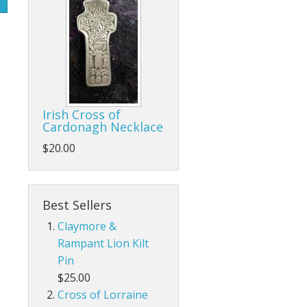
Irish Cross of
Cardonagh Necklace
$20.00
Best Sellers
Claymore &
Rampant Lion Kilt
Pin
$25.00
Cross of Lorraine