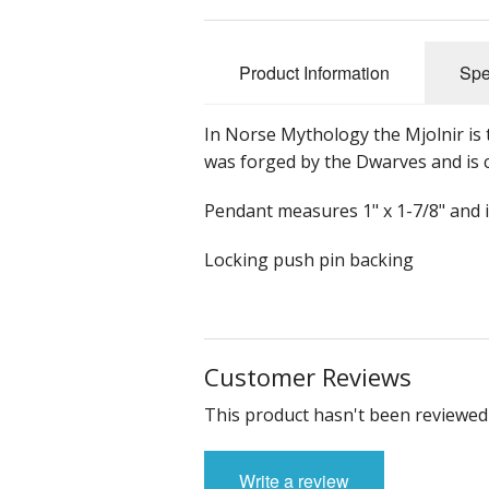
Product Information
Spe
In Norse Mythology the Mjolnir i
was forged by the Dwarves and is 
Pendant measures 1" x 1-7/8" and i
Locking push pin backing
Customer Reviews
This product hasn't been reviewed 
Write a review