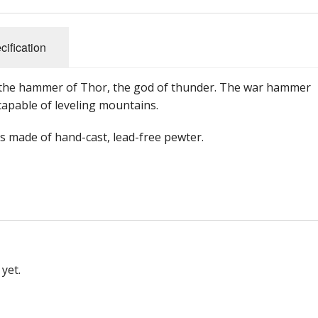
cification
s the hammer of Thor, the god of thunder. The war hammer
capable of leveling mountains.
s made of hand-cast, lead-free pewter.
yet.