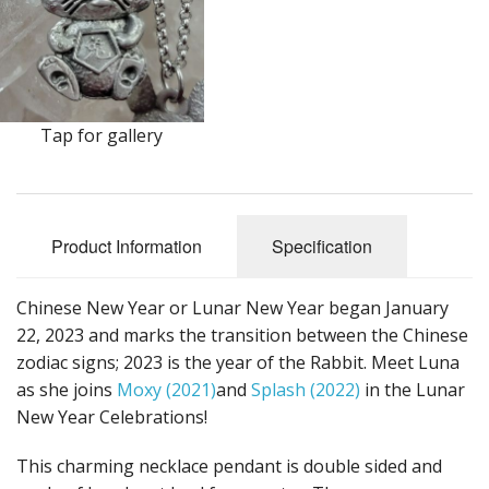
Earrings
Keys
Kilt Pins
Tap for gallery
Necklaces
Nordic/Viking
Product Information
Specification
Outlander Themed Items
Pins
Chinese New Year or Lunar New Year began January
22, 2023 and marks the transition between the Chinese
Pipe Tampers
zodiac signs; 2023 is the year of the Rabbit. Meet Luna
as she joins
Moxy (2021)
and
Splash (2022)
in the Lunar
Christmas Ornaments
New Year Celebrations!
Custom Medallions and Souvenirs
This charming necklace pendant is double sided and