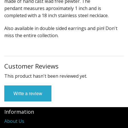
made of hand cast lead free pewter. The
Fun Stuff Magnets, Key Chains Etc.
pendant measures aproximately 1 inch and is
Bristol
completed with a 18 inch stainless steel necklace.
Gift Cards
Also available in double sided earrings and pin! Don't
miss the entire collection.
Customer Reviews
This product hasn't been reviewed yet.
Write a review
Information
About Us