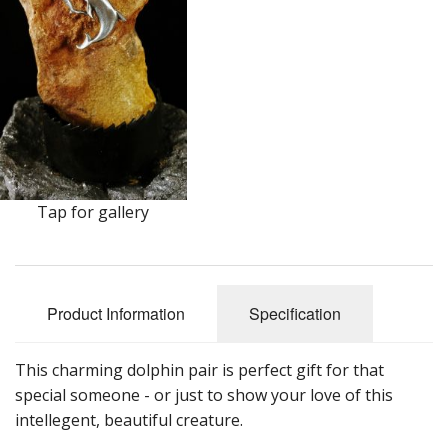
Earrings
Keys
Kilt Pins
Necklaces
Nordic/Viking
Tap for gallery
Outlander Themed Items
Pins
Product Information
Specification
Pipe Tampers
Christmas Ornaments
This charming dolphin pair is perfect gift for that
special someone - or just to show your love of this
Custom Medallions and Souvenirs
intellegent, beautiful creature.