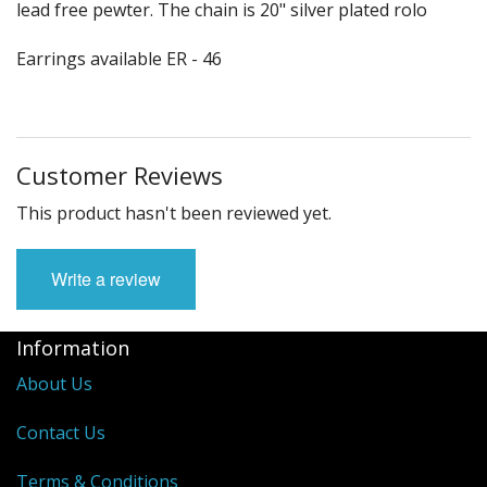
lead free pewter. The chain is 20" silver plated rolo
Earrings available ER - 46
Customer Reviews
This product hasn't been reviewed yet.
Write a review
Information
About Us
Contact Us
Terms & Conditions