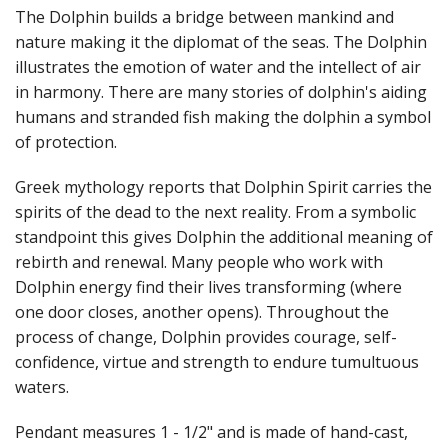
Fun Stuff Magnets, Key Chains Etc.
The Dolphin builds a bridge between mankind and
nature making it the diplomat of the seas. The Dolphin
Bristol
illustrates the emotion of water and the intellect of air
in harmony. There are many stories of dolphin's aiding
Gift Cards
humans and stranded fish making the dolphin a symbol
of protection.
Greek mythology reports that Dolphin Spirit carries the
spirits of the dead to the next reality. From a symbolic
standpoint this gives Dolphin the additional meaning of
rebirth and renewal. Many people who work with
Dolphin energy find their lives transforming (where
one door closes, another opens). Throughout the
process of change, Dolphin provides courage, self-
confidence, virtue and strength to endure tumultuous
waters.
Pendant measures 1 - 1/2" and is made of hand-cast,