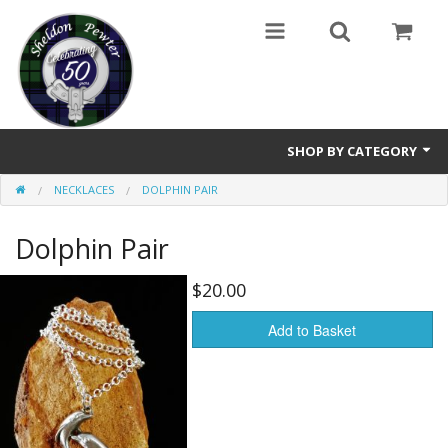
SHOP BY CATEGORY
NECKLACES
DOLPHIN PAIR
Buttons
Dolphin Pair
Brooches
Cameos Earrings, Necklace, Brooch
$20.00
Chatelaines
Add to Basket
Cloak Clasps
Crosses