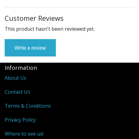
Customer Reviews
This product hasn't been reviewed yet.
Write a review
Information
About Us
Contact Us
Terms & Conditions
Privacy Policy
Where to see us!