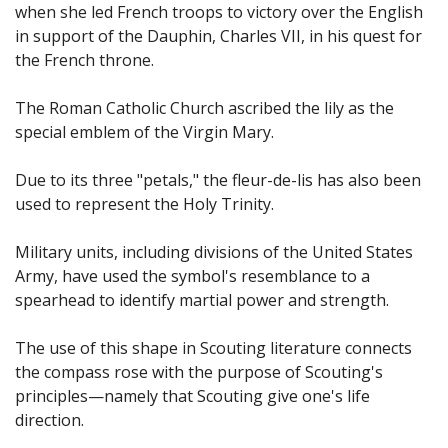
when she led French troops to victory over the English
in support of the Dauphin, Charles VII, in his quest for
the French throne.
The Roman Catholic Church ascribed the lily as the
special emblem of the Virgin Mary.
Due to its three "petals," the fleur-de-lis has also been
used to represent the Holy Trinity.
Military units, including divisions of the United States
Army, have used the symbol's resemblance to a
spearhead to identify martial power and strength.
The use of this shape in Scouting literature connects
the compass rose with the purpose of Scouting's
principles—namely that Scouting give one's life
direction.