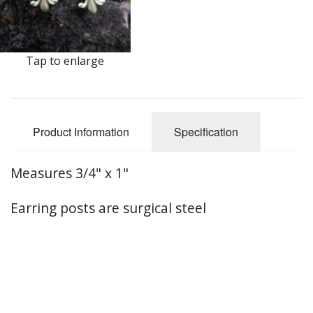
Earrings
Keys
Tap to enlarge
Kilt Pins
Necklaces
Product Information
Specification
Nordic/Viking
Outlander Themed Items
Measures 3/4" x 1"
Pins
Earring posts are surgical steel
Pipe Tampers
Christmas Ornaments
Custom Medallions and Souvenirs