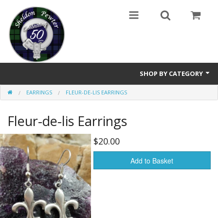
SHOP BY CATEGORY
EARRINGS
FLEUR-DE-LIS EARRINGS
Buttons
Fleur-de-lis Earrings
Brooches
Cameos Earrings, Necklace, Brooch
$20.00
Chatelaines
Add to Basket
Cloak Clasps
Crosses