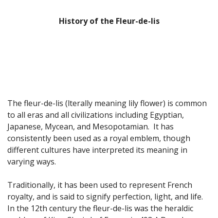
Fun Stuff Magnets, Key Chains Etc.
History of the Fleur-de-lis
Bristol
Gift Cards
The fleur-de-lis (lterally meaning lily flower) is common
to all eras and all civilizations including Egyptian,
Japanese, Mycean, and Mesopotamian. It has
consistently been used as a royal emblem, though
different cultures have interpreted its meaning in
varying ways.
Traditionally, it has been used to represent French
royalty, and is said to signify perfection, light, and life.
In the 12th century the fleur-de-lis was the heraldic