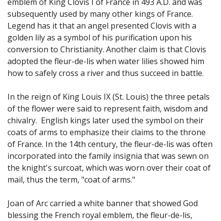
emblem of King Clovis I of France in 493 A.D. and was
subsequently used by many other kings of France.
Legend has it that an angel presented Clovis with a
golden lily as a symbol of his purification upon his
conversion to Christianity. Another claim is that Clovis
adopted the fleur-de-lis when water lilies showed him
how to safely cross a river and thus succeed in battle.
I
n the reign of King Louis IX (St. Louis) the three petals
of the flower were said to represent faith, wisdom and
chivalry. English kings later used the symbol on their
coats of arms to emphasize their claims to the throne
of France. In the 14th century, the fleur-de-lis was often
incorporated into the family insignia that was sewn on
the knight's surcoat, which was worn over their coat of
mail, thus the term, "coat of arms."
Joan of Arc carried a white banner that showed God
blessing the French royal emblem, the fleur-de-lis,